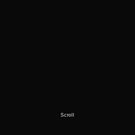
Scroll